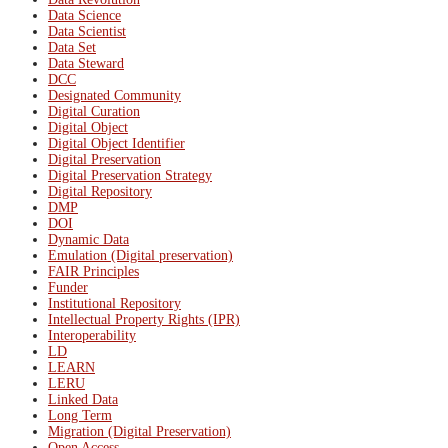
Data Science
Data Scientist
Data Set
Data Steward
DCC
Designated Community
Digital Curation
Digital Object
Digital Object Identifier
Digital Preservation
Digital Preservation Strategy
Digital Repository
DMP
DOI
Dynamic Data
Emulation (Digital preservation)
FAIR Principles
Funder
Institutional Repository
Intellectual Property Rights (IPR)
Interoperability
LD
LEARN
LERU
Linked Data
Long Term
Migration (Digital Preservation)
Open Access