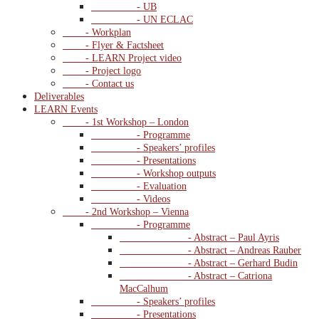
- UB
- UN ECLAC
- Workplan
- Flyer & Factsheet
- LEARN Project video
- Project logo
- Contact us
Deliverables
LEARN Events
- 1st Workshop – London
- Programme
- Speakers’ profiles
- Presentations
- Workshop outputs
- Evaluation
- Videos
- 2nd Workshop – Vienna
- Programme
- Abstract – Paul Ayris
- Abstract – Andreas Rauber
- Abstract – Gerhard Budin
- Abstract – Catriona
MacCalhum
- Speakers’ profiles
- Presentations