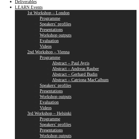
Deliverables
LEARN Events
1st Workshop – London
Programme
Speakers’ profiles
Presentations
Workshop outputs
Evaluation
Videos
2nd Workshop – Vienna
Programme
Abstract – Paul Ayris
Abstract – Andreas Rauber
Abstract – Gerhard Budin
Abstract – Catriona MacCalhum
Speakers’ profiles
Presentations
Workshop outputs
Evaluation
Videos
3rd Workshop – Helsinki
Programme
Speakers’ profiles
Presentations
Workshop outputs