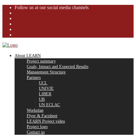
Follow us at our social media channels
About LEARN
Project summary
Goals, Impact and Expected Results
Management Structure
Partners
UCL
UNIVIE
LIBER
UB
UN ECLAC
Workplan
Flyer & Factsheet
LEARN Project video
Project logo
Contact us