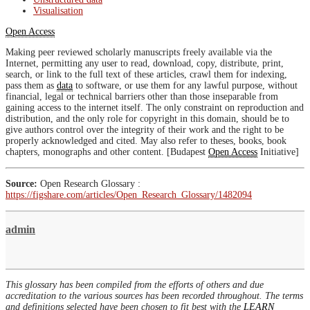
Visualisation
Open Access
Making peer reviewed scholarly manuscripts freely available via the
Internet, permitting any user to read, download, copy, distribute, print,
search, or link to the full text of these articles, crawl them for indexing,
pass them as
data
to software, or use them for any lawful purpose, without
financial, legal or technical barriers other than those inseparable from
gaining access to the internet itself. The only constraint on reproduction and
distribution, and the only role for copyright in this domain, should be to
give authors control over the integrity of their work and the right to be
properly acknowledged and cited. May also refer to theses, books, book
chapters, monographs and other content. [Budapest
Open Access
Initiative]
Source:
Open Research Glossary :
https://figshare.com/articles/Open_Research_Glossary/1482094
admin
This glossary has been compiled from the efforts of others and due
accreditation to the various sources has been recorded throughout. The terms
and definitions selected have been chosen to fit best with the
LEARN