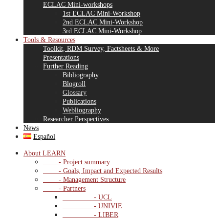
ECLAC Mini-workshops
1st ECLAC Mini-Workshop
2nd ECLAC Mini-Workshop
3rd ECLAC Mini-Workshop
Tools & Resources
Toolkit, RDM Survey, Factsheets & More
Presentations
Further Reading
Bibliography
Blogroll
Glossary
Publications
Webliography
Researcher Perspectives
News
Español
About LEARN
- Project summary
- Goals, Impact and Expected Results
- Management Structure
- Partners
- UCL
- UNIVIE
- LIBER