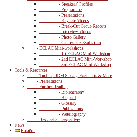
- Speakers’ Profiles
- Programme
- Presentations
- Keynote Videos
- Break-Out Group Reports
- Interview Videos
- Photo Gallery
- Conference Evaluation
- ECLAC Mini-workshops
- 1st ECLAC Mini-Workshop
- 2nd ECLAC Mini-Workshop
- 3rd ECLAC Mini-Workshop
Tools & Resources
- Toolkit, RDM Survey, Factsheets & More
- Presentations
- Further Reading
- Bibliography
- Blogroll
- Glossary
- Publications
- Webliography
- Researcher Perspectives
News
Español