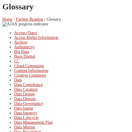
Glossary
Home
/
Further Reading
/
Glossary
Access (Data)
Access Rights Information
Archive
Authenticity
Big Data
Born Digital
CC
Cloud Computing
Content Information
Creative Commons
Data
Data Compliance
Data Curation
Data Deluge
Data Deposit
Data Governance
Data Ingest
Data Integrity
Data Lifecycle
Data Management Plan
Data Mining
Data Revolution