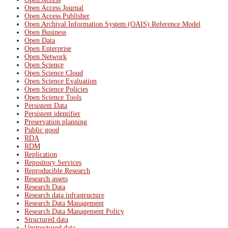
Open Access Journal
Open Access Publisher
Open Archival Information System (OAIS) Reference Model
Open Business
Open Data
Open Enterprise
Open Network
Open Science
Open Science Cloud
Open Science Evaluation
Open Science Policies
Open Science Tools
Persistent Data
Persistent identifier
Preservation planning
Public good
RDA
RDM
Replication
Repository Services
Reproducible Research
Research assets
Research Data
Research data infrastructure
Research Data Management
Research Data Management Policy
Structured data
Unstructured data