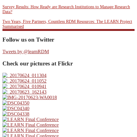
Survey Results: How Ready are Research Institutions to Manage Research
Data?
Two Years, Five Partners, Countless RDM Resources: The LEARN Project
Summarised
Follow us on Twitter
Tweets by @learnRDM
Check our pictures at Flickr