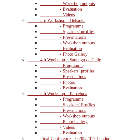
- Workshop outputs
- Evaluation
- Videos
- 3rd Workshop – Helsinki
- Programme
- Speakers’ profiles
- Presentations
- Workshop outputs
- Evaluation
- Photo Gallery
- 4th Workshop – Santiago de Chile
- Programme
- Speakers’ profiles
- Presentations
- Photos
- Evaluation
- 5th Workshop – Barcelona
- Programme
- Speakers’ Profiles
- Presentations
- Workshop outputs
- Photo Gallery
- Videos
- Evaluation
- Final Conference – 05/05/2017 London