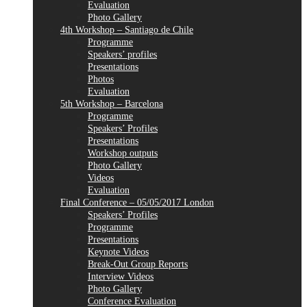
Evaluation
Photo Gallery
4th Workshop – Santiago de Chile
Programme
Speakers’ profiles
Presentations
Photos
Evaluation
5th Workshop – Barcelona
Programme
Speakers’ Profiles
Presentations
Workshop outputs
Photo Gallery
Videos
Evaluation
Final Conference – 05/05/2017 London
Speakers’ Profiles
Programme
Presentations
Keynote Videos
Break-Out Group Reports
Interview Videos
Photo Gallery
Conference Evaluation