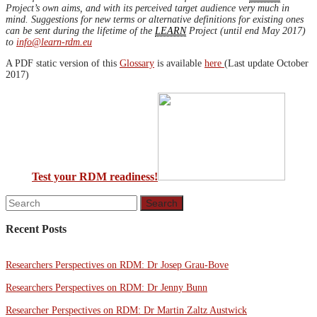
Project’s own aims, and with its perceived target audience very much in
mind. Suggestions for new terms or alternative definitions for existing ones
can be sent during the lifetime of the
LEARN
Project (until end May 2017)
to
info@learn-rdm.eu
A PDF static version of this
Glossary
is available
here
(Last update October
2017)
Test your RDM readiness!
Recent Posts
Researchers Perspectives on RDM: Dr Josep Grau-Bove
Researchers Perspectives on RDM: Dr Jenny Bunn
Researcher Perspectives on RDM: Dr Martin Zaltz Austwick