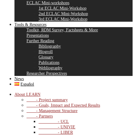
ECLAC Mini-workshops
1st ECLAC Mini-Workshop
2nd ECLAC Mini-Workshop
3rd ECLAC Mini-Workshop
Tools & Resources
Toolkit, RDM Survey, Factsheets & More
Presentations
Further Reading
Bibliography
Blogroll
Glossary
Publications
Webliography
Researcher Perspectives
News
Español
About LEARN
- Project summary
- Goals, Impact and Expected Results
- Management Structure
- Partners
- UCL
- UNIVIE
- LIBER