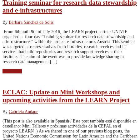
Training seminar for research data stewardship
and e-infrastructures
By
Bárbara Sánchez de Solís
From 6th until 9th of July 2016, the LEARN project partner UNIVIE
organised a four-day “Training seminar for research data stewardship and
e-infrastructures” within the project e-Infrastructures Austria. This seminar
was targeted at representatives from libraries, research services and IT
services that build repositories and research support services at their
institutes. The aim of the event was to provide knowledge sharing in
research data management […]
Read More
ECLAC: Update on Mini Workshops and
upcoming activities from the LEARN Project
By
Gabriela Andaur
(This post is also available in Spanish / Este post también está disponible en
castellano: Mini Talleres y próximas actividades de la CEPAL en el
proyecto LEARN ) As we shared in one of our previous blog posts, the
United Nations Economic Commission for Latin America and the Caribbean