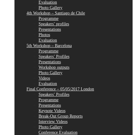
Evaluation
Photo Gallery
4th Workshop – Santiago de Chile
Programme
Speakers’ profiles
Presentations
Photos
Evaluation
5th Workshop – Barcelona
Programme
Speakers’ Profiles
Presentations
Workshop outputs
Photo Gallery
Videos
Evaluation
Final Conference – 05/05/2017 London
Speakers’ Profiles
Programme
Presentations
Keynote Videos
Break-Out Group Reports
Interview Videos
Photo Gallery
Conference Evaluation