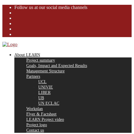
Follow us at our social media channels
About LEARN
Project summary
Goals, Impact and Expected Results
Management Structure
Partners
UCL
UNIVIE
LIBER
UB
UN ECLAC
Workplan
Flyer & Factsheet
LEARN Project video
Project logo
Contact us