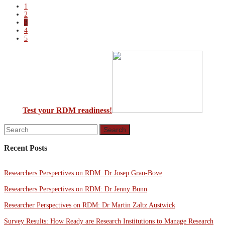
1
2
3
4
5
Test your RDM readiness!
Recent Posts
Researchers Perspectives on RDM: Dr Josep Grau-Bove
Researchers Perspectives on RDM: Dr Jenny Bunn
Researcher Perspectives on RDM: Dr Martin Zaltz Austwick
Survey Results: How Ready are Research Institutions to Manage Research