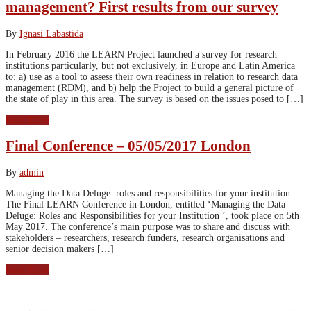
management? First results from our survey
By
Ignasi Labastida
In February 2016 the LEARN Project launched a survey for research
institutions particularly, but not exclusively, in Europe and Latin America
to: a) use as a tool to assess their own readiness in relation to research data
management (RDM), and b) help the Project to build a general picture of
the state of play in this area. The survey is based on the issues posed to […]
Read More
Final Conference – 05/05/2017 London
By
admin
Managing the Data Deluge: roles and responsibilities for your institution
The Final LEARN Conference in London, entitled ‘Managing the Data
Deluge: Roles and Responsibilities for your Institution ’, took place on 5th
May 2017. The conference’s main purpose was to share and discuss with
stakeholders – researchers, research funders, research organisations and
senior decision makers […]
Read More