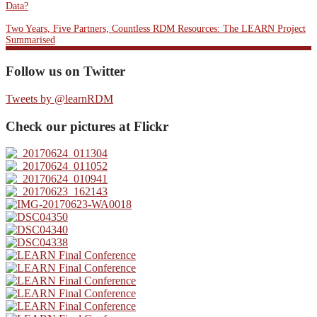
Data?
Two Years, Five Partners, Countless RDM Resources: The LEARN Project
Summarised
Follow us on Twitter
Tweets by @learnRDM
Check our pictures at Flickr