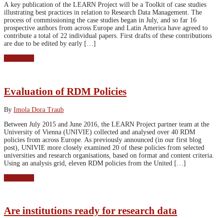
A key publication of the LEARN Project will be a Toolkit of case studies
illustrating best practices in relation to Research Data Management. The
process of commissioning the case studies began in July, and so far 16
prospective authors from across Europe and Latin America have agreed to
contribute a total of 22 individual papers. First drafts of these contributions
are due to be edited by early […]
Read More
Evaluation of RDM Policies
By
Imola Dora Traub
Between July 2015 and June 2016, the LEARN Project partner team at the
University of Vienna (UNIVIE) collected and analysed over 40 RDM
policies from across Europe. As previously announced (in our first blog
post), UNIVIE more closely examined 20 of these policies from selected
universities and research organisations, based on format and content criteria.
Using an analysis grid, eleven RDM policies from the United […]
Read More
Are institutions ready for research data