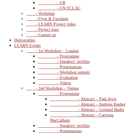
- UB
- UN ECLAC
- Workplan
- Flyer & Factsheet
- LEARN Project video
- Project logo
- Contact us
Deliverables
LEARN Events
- 1st Workshop – London
- Programme
- Speakers’ profiles
- Presentations
- Workshop outputs
- Evaluation
- Videos
- 2nd Workshop – Vienna
- Programme
- Abstract – Paul Ayris
- Abstract – Andreas Rauber
- Abstract – Gerhard Budin
- Abstract – Catriona
MacCalhum
- Speakers’ profiles
- Presentations