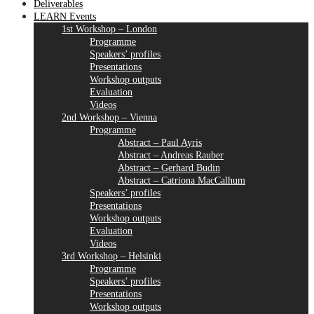
Deliverables
LEARN Events
1st Workshop – London
Programme
Speakers’ profiles
Presentations
Workshop outputs
Evaluation
Videos
2nd Workshop – Vienna
Programme
Abstract – Paul Ayris
Abstract – Andreas Rauber
Abstract – Gerhard Budin
Abstract – Catriona MacCalhum
Speakers’ profiles
Presentations
Workshop outputs
Evaluation
Videos
3rd Workshop – Helsinki
Programme
Speakers’ profiles
Presentations
Workshop outputs