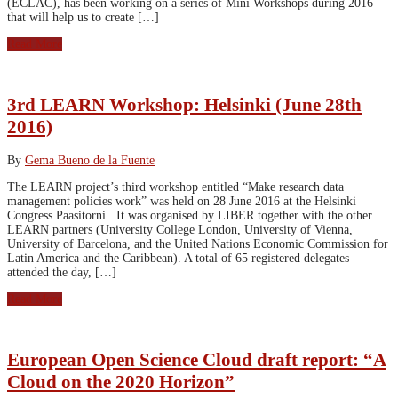
(ECLAC), has been working on a series of Mini Workshops during 2016
that will help us to create […]
Read More
3rd LEARN Workshop: Helsinki (June 28th
2016)
By
Gema Bueno de la Fuente
The LEARN project’s third workshop entitled “Make research data
management policies work” was held on 28 June 2016 at the Helsinki
Congress Paasitorni . It was organised by LIBER together with the other
LEARN partners (University College London, University of Vienna,
University of Barcelona, and the United Nations Economic Commission for
Latin America and the Caribbean). A total of 65 registered delegates
attended the day, […]
Read More
European Open Science Cloud draft report: “A
Cloud on the 2020 Horizon”