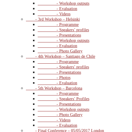
- Workshop outputs
- Evaluation
- Videos
- 3rd Workshop – Helsinki
- Programme
- Speakers’ profiles
- Presentations
- Workshop outputs
- Evaluation
- Photo Gallery
- 4th Workshop – Santiago de Chile
- Programme
- Speakers’ profiles
- Presentations
- Photos
- Evaluation
- 5th Workshop – Barcelona
- Programme
- Speakers’ Profiles
- Presentations
- Workshop outputs
- Photo Gallery
- Videos
- Evaluation
- Final Conference – 05/05/2017 London