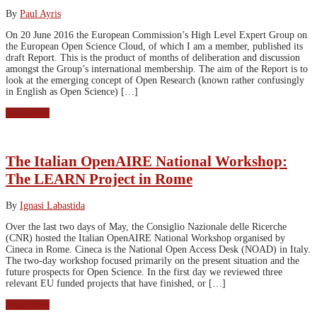
By
Paul Ayris
On 20 June 2016 the European Commission’s High Level Expert Group on
the European Open Science Cloud, of which I am a member, published its
draft Report. This is the product of months of deliberation and discussion
amongst the Group’s international membership. The aim of the Report is to
look at the emerging concept of Open Research (known rather confusingly
in English as Open Science) […]
Read More
The Italian OpenAIRE National Workshop:
The LEARN Project in Rome
By
Ignasi Labastida
Over the last two days of May, the Consiglio Nazionale delle Ricerche
(CNR) hosted the Italian OpenAIRE National Workshop organised by
Cineca in Rome. Cineca is the National Open Access Desk (NOAD) in Italy.
The two-day workshop focused primarily on the present situation and the
future prospects for Open Science. In the first day we reviewed three
relevant EU funded projects that have finished, or […]
Read More