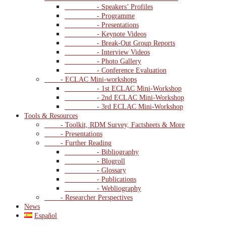
- Speakers’ Profiles
- Programme
- Presentations
- Keynote Videos
- Break-Out Group Reports
- Interview Videos
- Photo Gallery
- Conference Evaluation
- ECLAC Mini-workshops
- 1st ECLAC Mini-Workshop
- 2nd ECLAC Mini-Workshop
- 3rd ECLAC Mini-Workshop
Tools & Resources
- Toolkit, RDM Survey, Factsheets & More
- Presentations
- Further Reading
- Bibliography
- Blogroll
- Glossary
- Publications
- Webliography
- Researcher Perspectives
News
Español