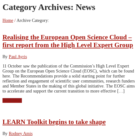
Category Archives:
News
Home
/
Archive Category:
Realising the European Open Science Cloud –
first report from the High Level Expert Group
By
Paul Ayris
11 October saw the publication of the Commission’s High Level Expert
Group on the European Open Science Cloud (EOSC), which can be found
here. The Recommendations provide a solid starting point for further
reflection and engagement of scientific user communities, research funders
and Member States in the making of this global initiative. The EOSC aims
to accelerate and support the current transition to more effective […]
Read More
LEARN Toolkit begins to take shape
By
Rodney Amis